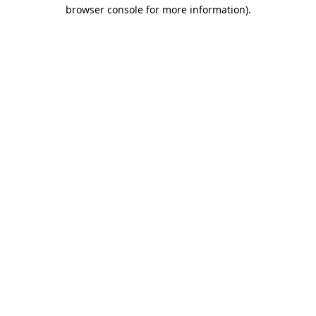
browser console for more information).