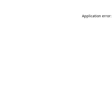
Application error: