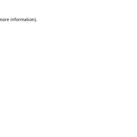
 more information).