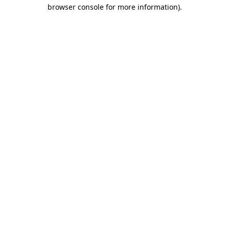
browser console for more information).