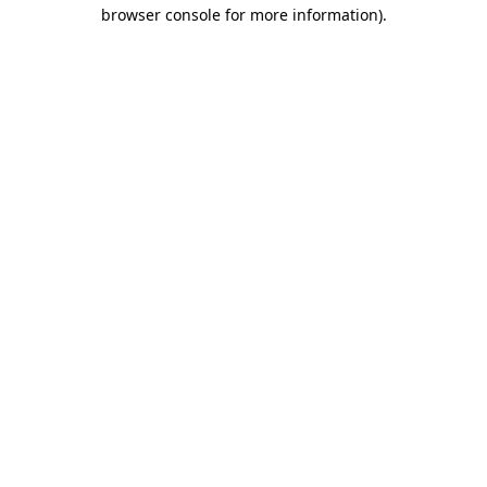
browser console for more information).