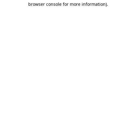
browser console for more information).