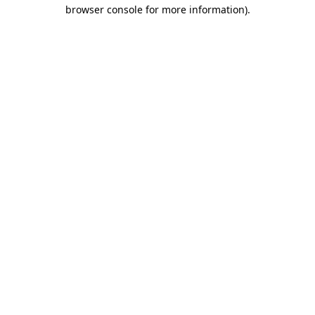
browser console for more information).