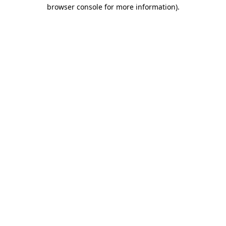
browser console for more information).