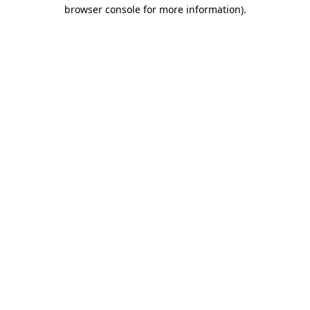
browser console for more information).