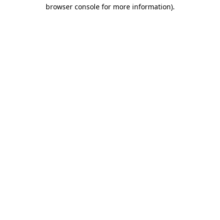
browser console for more information).