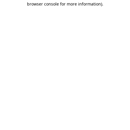
browser console for more information).