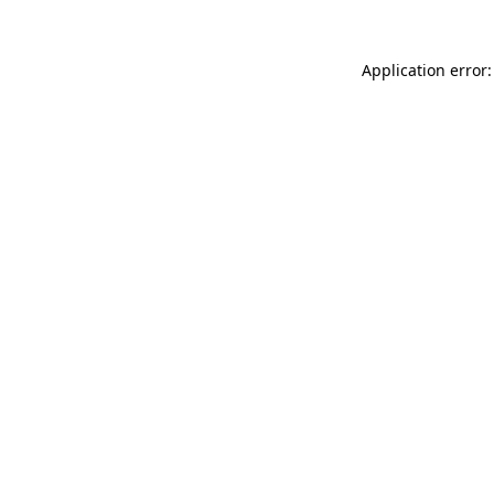
Application error: