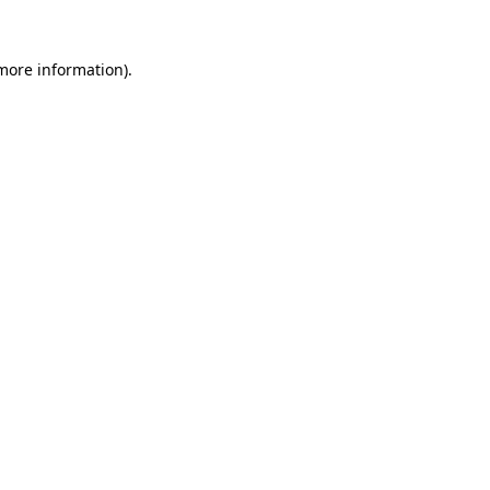
 more information).