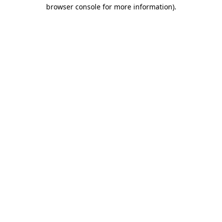
browser console for more information).