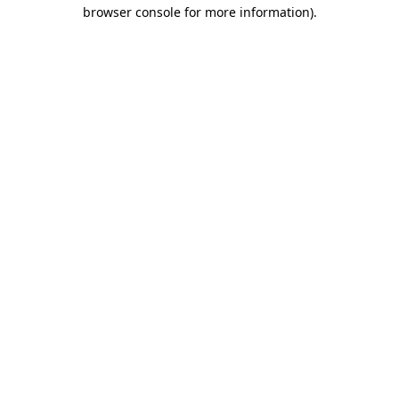
browser console for more information).