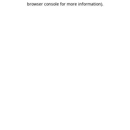
browser console for more information).