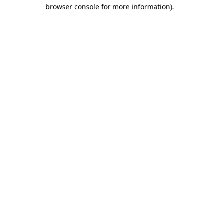
browser console for more information).