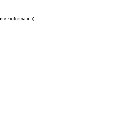
 more information).