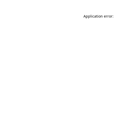
Application error: