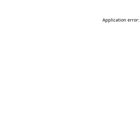
Application error: