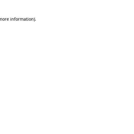
 more information).