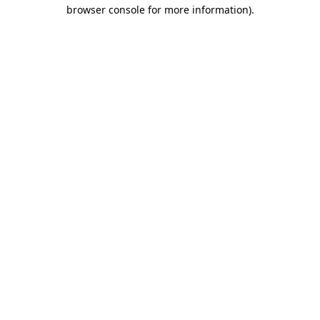
browser console for more information).