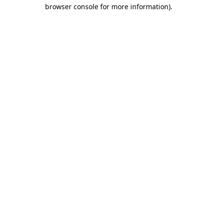
browser console for more information).