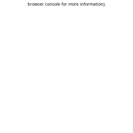
browser console for more information).