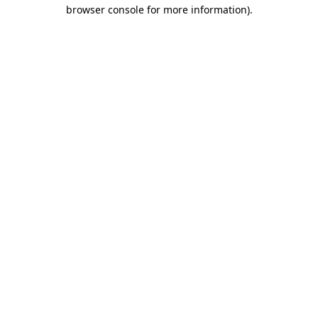
browser console for more information).