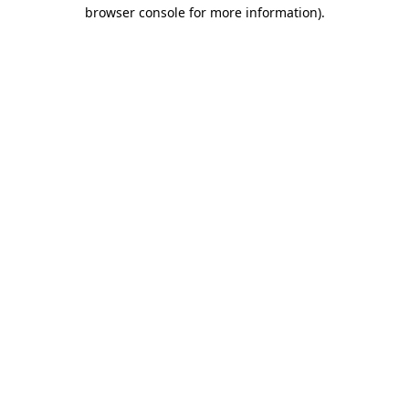
browser console for more information).