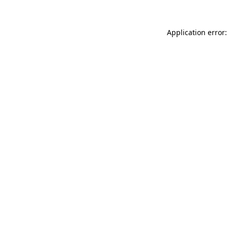
Application error: