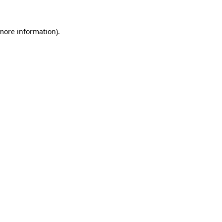
 more information).