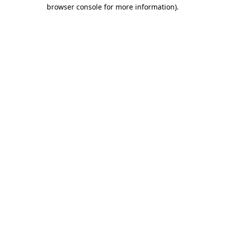
browser console for more information).