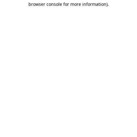
browser console for more information).