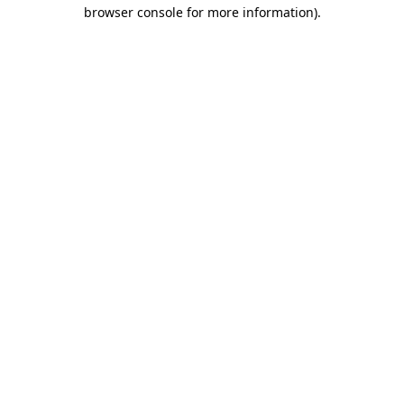
browser console for more information).