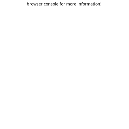
browser console for more information).