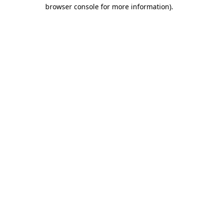
browser console for more information).