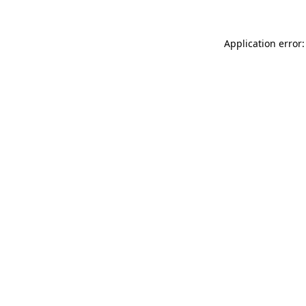
Application error: