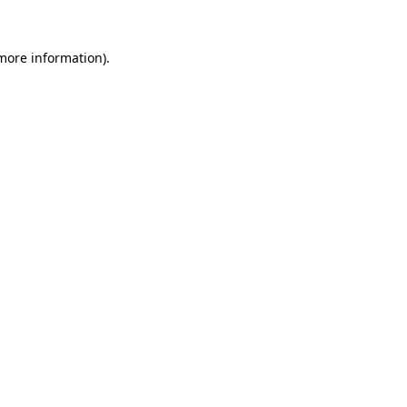
 more information).