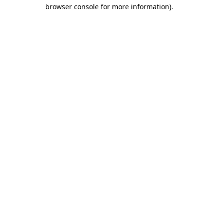
browser console for more information).