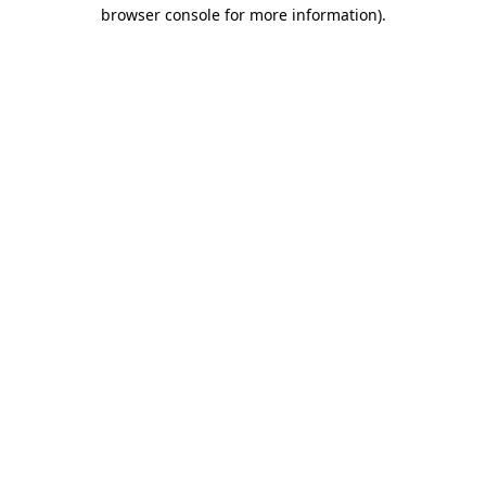
browser console for more information).