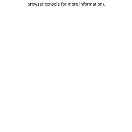
browser console for more information).