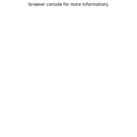
browser console for more information).