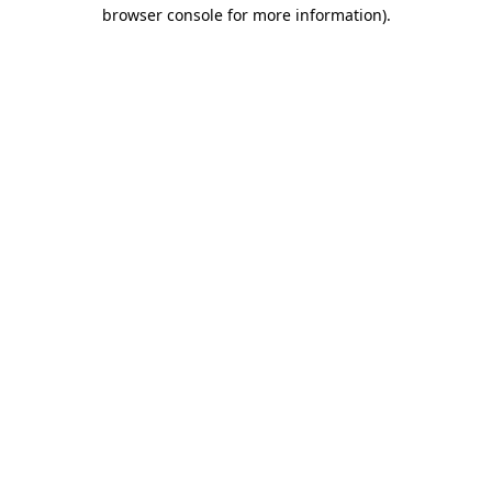
browser console for more information).