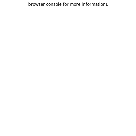
browser console for more information).