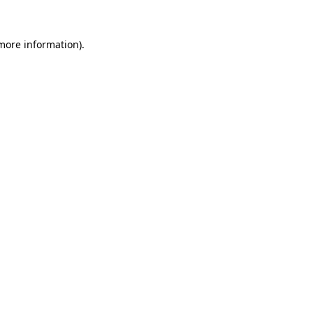
 more information).