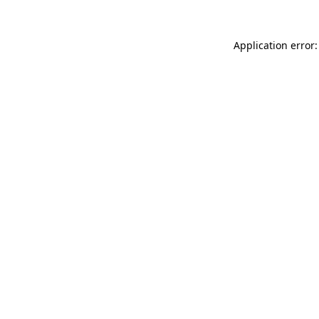
Application error: