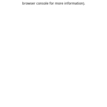
browser console for more information).