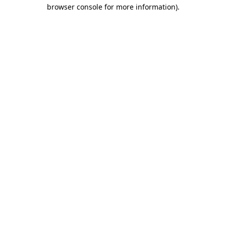
browser console for more information).