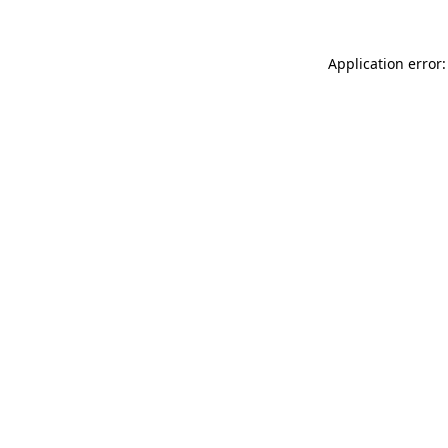
Application error: