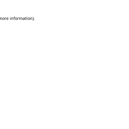
 more information).