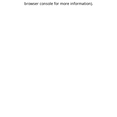
browser console for more information).