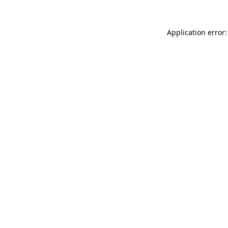
Application error: