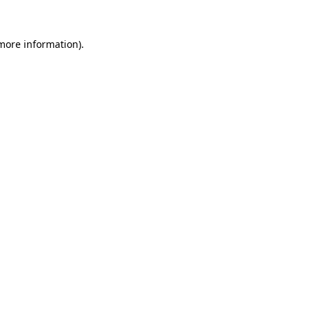
 more information).