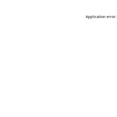
Application error: