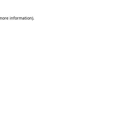
 more information).