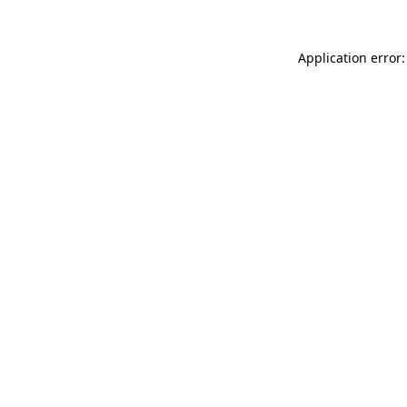
Application error: