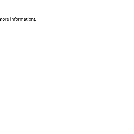
 more information).