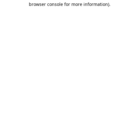
browser console for more information).