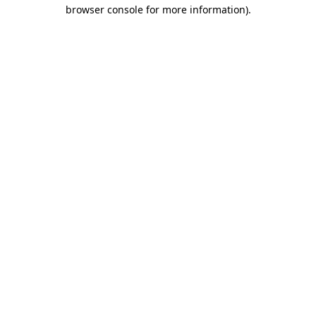
browser console for more information).