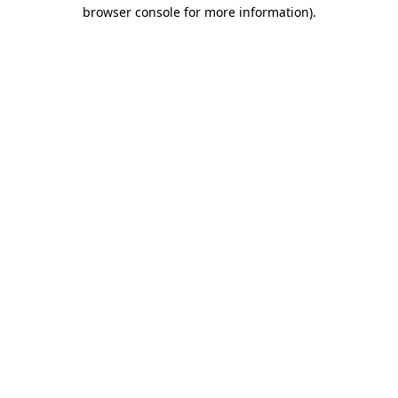
browser console for more information).