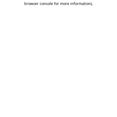
browser console for more information).