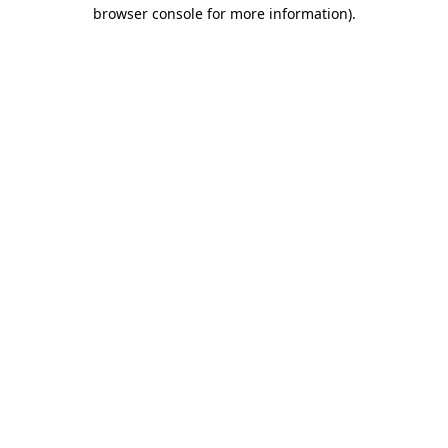
browser console for more information).