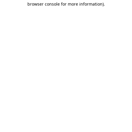
browser console for more information).