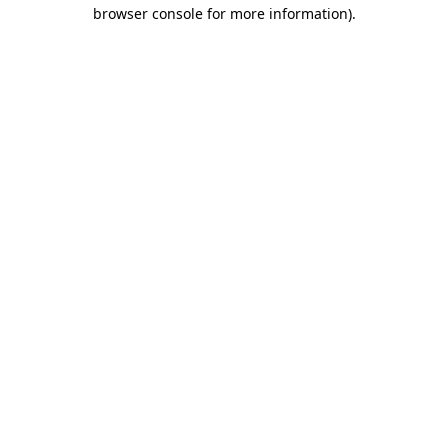
browser console for more information).